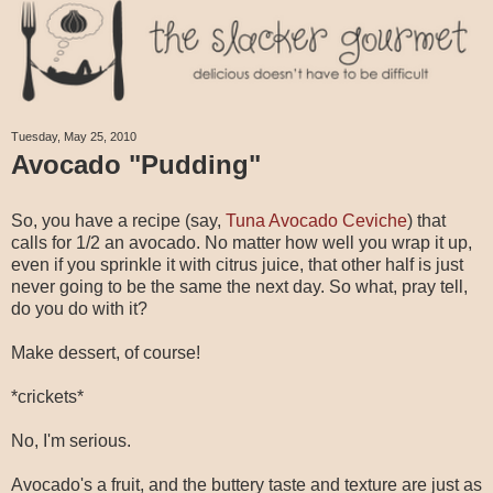
Tuesday, May 25, 2010
Avocado "Pudding"
So, you have a recipe (say,
Tuna Avocado Ceviche
) that
calls for 1/2 an avocado. No matter how well you wrap it up,
even if you sprinkle it with citrus juice, that other half is just
never going to be the same the next day. So what, pray tell,
do you do with it?
Make dessert, of course!
*crickets*
No, I'm serious.
Avocado's a fruit, and the buttery taste and texture are just as