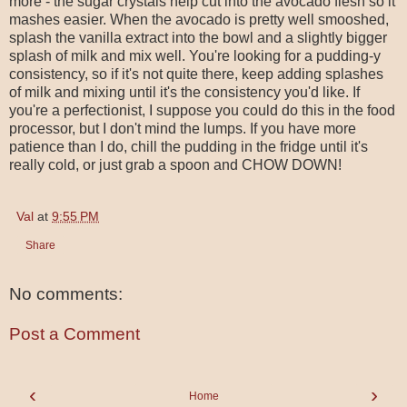
more - the sugar crystals help cut into the avocado flesh so it
mashes easier. When the avocado is pretty well smooshed,
splash the vanilla extract into the bowl and a slightly bigger
splash of milk and mix well. You're looking for a pudding-y
consistency, so if it's not quite there, keep adding splashes
of milk and mixing until it's the consistency you'd like. If
you're a perfectionist, I suppose you could do this in the food
processor, but I don't mind the lumps. If you have more
patience than I do, chill the pudding in the fridge until it's
really cold, or just grab a spoon and CHOW DOWN!
Val
at
9:55 PM
Share
No comments:
Post a Comment
‹
›
Home