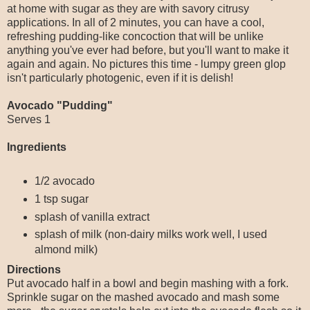
at home with sugar as they are with savory citrusy
applications. In all of 2 minutes, you can have a cool,
refreshing pudding-like concoction that will be unlike
anything you've ever had before, but you'll want to make it
again and again. No pictures this time - lumpy green glop
isn't particularly photogenic, even if it is delish!
Avocado "Pudding"
Serves 1
Ingredients
1/2 avocado
1 tsp sugar
splash of vanilla extract
splash of milk (non-dairy milks work well, I used
almond milk)
Directions
Put avocado half in a bowl and begin mashing with a fork.
Sprinkle sugar on the mashed avocado and mash some