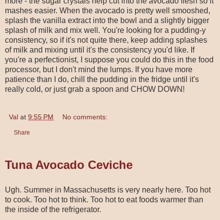
more - the sugar crystals help cut into the avocado flesh so it
mashes easier. When the avocado is pretty well smooshed,
splash the vanilla extract into the bowl and a slightly bigger
splash of milk and mix well. You're looking for a pudding-y
consistency, so if it's not quite there, keep adding splashes
of milk and mixing until it's the consistency you'd like. If
you're a perfectionist, I suppose you could do this in the food
processor, but I don't mind the lumps. If you have more
patience than I do, chill the pudding in the fridge until it's
really cold, or just grab a spoon and CHOW DOWN!
Val
at
9:55 PM
No comments:
Share
Tuna Avocado Ceviche
Ugh. Summer in Massachusetts is very nearly here. Too hot
to cook. Too hot to think. Too hot to eat foods warmer than
the inside of the refrigerator.