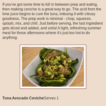
If you've got some time to kill in between prep and eating,
then making ceviche is a great way to go. The acid from the
lime juice begins to cure the tuna, imbuing it with citrusy
goodness. The prep work is minimal - chop, squeeze,
splash, mix, and chill. Just before serving, the last ingredient
gets diced and added, and voila! A light, refreshing summer
meal for those afternoons where it's just too hot to do
anything.
Tuna Avocado Ceviche
Serves 1