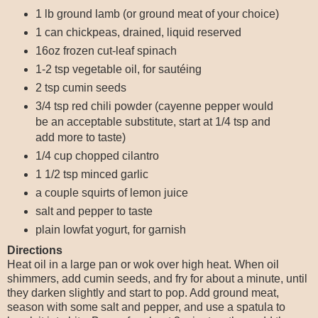
1 lb ground lamb (or ground meat of your choice)
1 can chickpeas, drained, liquid reserved
16oz frozen cut-leaf spinach
1-2 tsp vegetable oil, for sautéing
2 tsp cumin seeds
3/4 tsp red chili powder (cayenne pepper would
be an acceptable substitute, start at 1/4 tsp and
add more to taste)
1/4 cup chopped cilantro
1 1/2 tsp minced garlic
a couple squirts of lemon juice
salt and pepper to taste
plain lowfat yogurt, for garnish
Directions
Heat oil in a large pan or wok over high heat. When oil
shimmers, add cumin seeds, and fry for about a minute, until
they darken slightly and start to pop. Add ground meat,
season with some salt and pepper, and use a spatula to