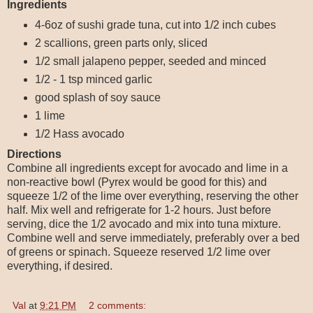
Ingredients
4-6oz of sushi grade tuna, cut into 1/2 inch cubes
2 scallions, green parts only, sliced
1/2 small jalapeno pepper, seeded and minced
1/2 - 1 tsp minced garlic
good splash of soy sauce
1 lime
1/2 Hass avocado
Directions
Combine all ingredients except for avocado and lime in a
non-reactive bowl (Pyrex would be good for this) and
squeeze 1/2 of the lime over everything, reserving the other
half. Mix well and refrigerate for 1-2 hours. Just before
serving, dice the 1/2 avocado and mix into tuna mixture.
Combine well and serve immediately, preferably over a bed
of greens or spinach. Squeeze reserved 1/2 lime over
everything, if desired.
Val
at
9:21 PM
2 comments: