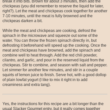
break it into bits. Brown for about 3 minutes, then add the
chickpeas (you did remember to reserve the liquid for later,
right?). Let the meat and chickpeas cook together for another
7-10 minutes, until the meat is fully browned and the
chickpeas darken a bit.
While the meat and chickpeas are cooking, defrost the
spinach in the microwave and squeeze out some of the
water. You can throw the frozen spinach directly in, but
defrosting it beforehand will speed up the cooking. Once the
meat and chickpeas have browned, add the spinach and
combine well to heat through. Add the red chili powder,
cilantro, and garlic, and pour in the reserved liquid from the
chickpeas. Stir to combine, and season with salt and pepper.
Let simmer for another few minutes, and stir in a couple
squirts of lemon juice to finish. Serve hot, with a good dollop
of plain lowfat yogurt (I like to mix it right in to add
creaminess and extra tang).
Yes, the instructions for this recipe are a bit longer than the
usual Slacker Gourmet entry, but it really comes together