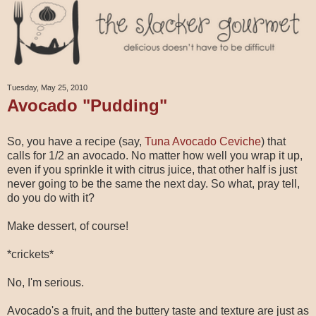
Tuesday, May 25, 2010
Avocado "Pudding"
So, you have a recipe (say,
Tuna Avocado Ceviche
) that
calls for 1/2 an avocado. No matter how well you wrap it up,
even if you sprinkle it with citrus juice, that other half is just
never going to be the same the next day. So what, pray tell,
do you do with it?
Make dessert, of course!
*crickets*
No, I'm serious.
Avocado's a fruit, and the buttery taste and texture are just as