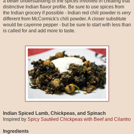
a better understanding of the spices involved in creating that
distinctive Indian flavor profile. Be sure to use spices from
the Indian grocery if possible - Indian red chili powder is
very
different from McCormick's chili powder. A closer substitute
would be cayenne pepper - but be sure to start with less than
is called for and add more to taste.
Indian Spiced Lamb, Chickpeas, and Spinach
Inspired by
Spicy Sautéed Chickpeas with Beef and Cilantro
Ingredients