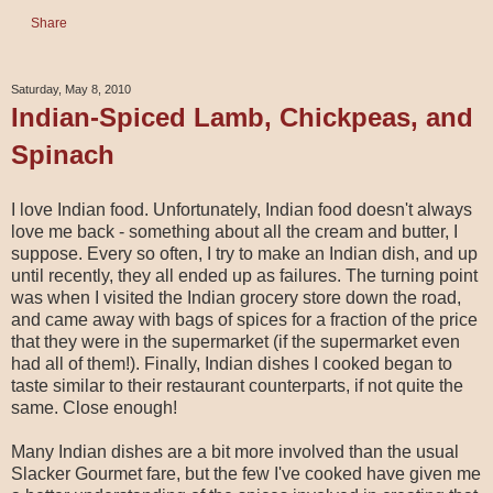
Share
Saturday, May 8, 2010
Indian-Spiced Lamb, Chickpeas, and
Spinach
I love Indian food. Unfortunately, Indian food doesn't always
love me back - something about all the cream and butter, I
suppose. Every so often, I try to make an Indian dish, and up
until recently, they all ended up as failures. The turning point
was when I visited the Indian grocery store down the road,
and came away with bags of spices for a fraction of the price
that they were in the supermarket (if the supermarket even
had all of them!). Finally, Indian dishes I cooked began to
taste similar to their restaurant counterparts, if not quite the
same. Close enough!
Many Indian dishes are a bit more involved than the usual
Slacker Gourmet fare, but the few I've cooked have given me