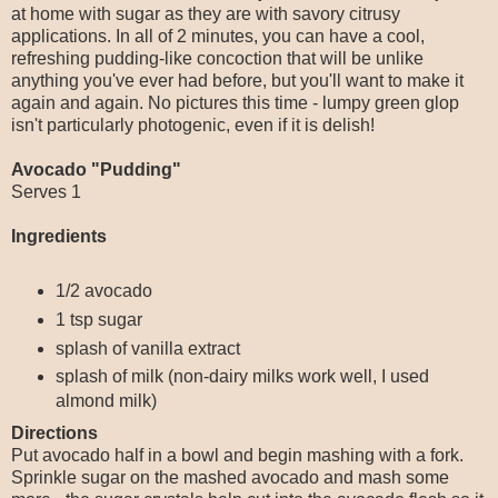
at home with sugar as they are with savory citrusy
applications. In all of 2 minutes, you can have a cool,
refreshing pudding-like concoction that will be unlike
anything you've ever had before, but you'll want to make it
again and again. No pictures this time - lumpy green glop
isn't particularly photogenic, even if it is delish!
Avocado "Pudding"
Serves 1
Ingredients
1/2 avocado
1 tsp sugar
splash of vanilla extract
splash of milk (non-dairy milks work well, I used
almond milk)
Directions
Put avocado half in a bowl and begin mashing with a fork.
Sprinkle sugar on the mashed avocado and mash some