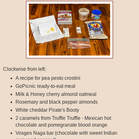
Clockwise from left:
A recipe for pea pesto crostini
GoPicnic ready-to-eat meal
Milk & Honey cherry almond oatmeal
Rosemary and black pepper almonds
White cheddar Pirate's Booty
2 caramels from Truffle Truffle - Mexican hot
chocolate and pomegranate blood orange
Vosges Naga bar (chocolate with sweet Indian