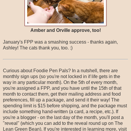
Amber and Orville approve, too!
January's FPP was a smashing success - thanks again,
Ashley! The cats thank you, too. :)
Curious about Foodie Pen Pals? In a nutshell, there are
monthly sign ups (so you're not locked in if life gets in the
way in any particular month). On the 5th of every month,
you're assigned a FPP, and you have until the 15th of that
month to contact them, get their mailing address and food
preferences, fill up a package, and send it their way! The
spending limit is $15 before shipping, and the package must
include something hand-written (a card, a recipe, etc.). If
you're a blogger - on the last day of the month, you'll post a
"reveal" (which you can add to the reveal round up on The
Lean Green Bean). If you're interested in learning more, visit