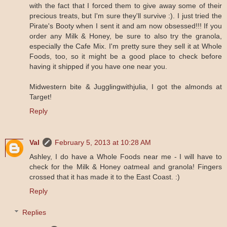
with the fact that I forced them to give away some of their
precious treats, but I'm sure they'll survive :). I just tried the
Pirate's Booty when I sent it and am now obsessed!!! If you
order any Milk & Honey, be sure to also try the granola,
especially the Cafe Mix. I'm pretty sure they sell it at Whole
Foods, too, so it might be a good place to check before
having it shipped if you have one near you.
Midwestern bite & Jugglingwithjulia, I got the almonds at
Target!
Reply
Val
February 5, 2013 at 10:28 AM
Ashley, I do have a Whole Foods near me - I will have to
check for the Milk & Honey oatmeal and granola! Fingers
crossed that it has made it to the East Coast. :)
Reply
Replies