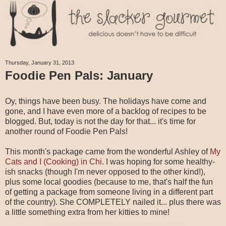
Thursday, January 31, 2013
Foodie Pen Pals: January
Oy, things have been busy. The holidays have come and
gone, and I have even more of a backlog of recipes to be
blogged. But, today is not the day for that... it's time for
another round of Foodie Pen Pals!
This month's package came from the wonderful Ashley of
My
Cats and I (Cooking) in Chi
. I was hoping for some healthy-
ish snacks (though I'm never opposed to the other kind!),
plus some local goodies (because to me, that's half the fun
of getting a package from someone living in a different part
of the country). She COMPLETELY nailed it... plus there was
a little something extra from her kitties to mine!