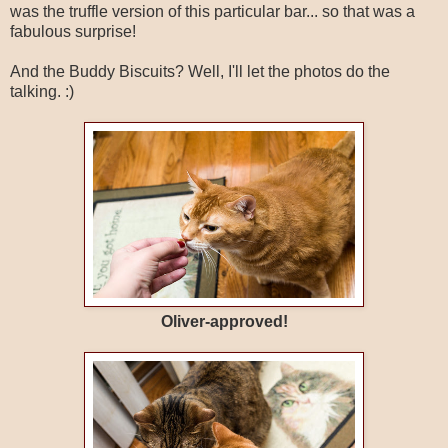
was the truffle version of this particular bar... so that was a
fabulous surprise!
And the Buddy Biscuits? Well, I'll let the photos do the
talking. :)
Oliver-approved!