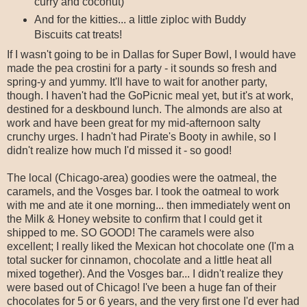
curry and coconut)
And for the kitties... a little ziploc with Buddy
Biscuits cat treats!
If I wasn't going to be in Dallas for Super Bowl, I would have
made the pea crostini for a party - it sounds so fresh and
spring-y and yummy. It'll have to wait for another party,
though. I haven't had the GoPicnic meal yet, but it's at work,
destined for a deskbound lunch. The almonds are also at
work and have been great for my mid-afternoon salty
crunchy urges. I hadn't had Pirate's Booty in awhile, so I
didn't realize how much I'd missed it - so good!
The local (Chicago-area) goodies were the oatmeal, the
caramels, and the Vosges bar. I took the oatmeal to work
with me and ate it one morning... then immediately went on
the Milk & Honey website to confirm that I could get it
shipped to me. SO GOOD! The caramels were also
excellent; I really liked the Mexican hot chocolate one (I'm a
total sucker for cinnamon, chocolate and a little heat all
mixed together). And the Vosges bar... I didn't realize they
were based out of Chicago! I've been a huge fan of their
chocolates for 5 or 6 years, and the very first one I'd ever had