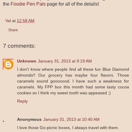
the
Foodie Pen Pals
page for all of the details!
Val
at
12:58 AM
Share
7 comments:
Unknown
January 31, 2013 at 9:19 AM
I don't know where people find all these fun Blue Diamond
almonds!! Our grocery has maybe four flavors. Those
caramels sound gooooood. I have such a weakness for
caramels. My FPP box this month had some tasty cocoa
cookies so I think my sweet tooth was appeased ;)
Reply
Anonymous
January 31, 2013 at 10:40 AM
I love those Go-picnic boxes, I always travel with them.