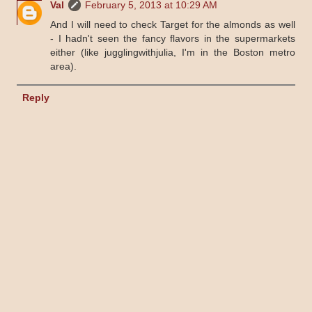
Val
February 5, 2013 at 10:29 AM
And I will need to check Target for the almonds as well
- I hadn't seen the fancy flavors in the supermarkets
either (like jugglingwithjulia, I'm in the Boston metro
area).
Reply