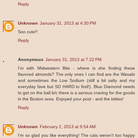
Reply
Unknown
January 31, 2013 at 4:30 PM
Soo cute!!
Reply
Anonymous
January 31, 2013 at 7:22 PM
I'm with Midwestern Bite - where is she finding these
flavored almonds? The only ones I can find are the Wasabi
and sometimes the Low Sodium (still a bit salty and my
everyday fave but SO HARD to find!). Blue Diamond needs
to get on the ball b/c there is a serious craving for the goods
in the Boston area. Enjoyed your post - and the kitties!
Reply
Unknown
February 2, 2013 at 9:54 AM
I'm so glad you like everything! The cats weren't too happy