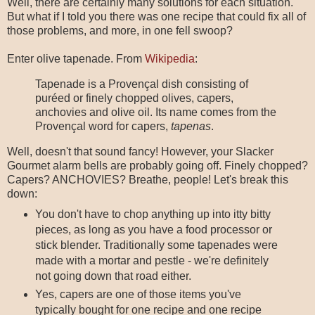
Well, there are certainly many solutions for each situation.
But what if I told you there was one recipe that could fix all of
those problems, and more, in one fell swoop?
Enter olive tapenade. From
Wikipedia
:
Tapenade is a Provençal dish consisting of
puréed or finely chopped olives, capers,
anchovies and olive oil. Its name comes from the
Provençal word for capers,
tapenas
.
Well, doesn't that sound fancy! However, your Slacker
Gourmet alarm bells are probably going off. Finely chopped?
Capers? ANCHOVIES? Breathe, people! Let's break this
down:
You don't have to chop anything up into itty bitty
pieces, as long as you have a food processor or
stick blender. Traditionally some tapenades were
made with a mortar and pestle - we're definitely
not going down that road either.
Yes, capers are one of those items you've
typically bought for one recipe and one recipe