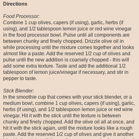
Directions
Food Processor:
Combine 1 cup olives, capers (if using), garlic, herbs (if
using), and 1/2 tablespoon lemon juice or red wine vinegar
in the food processor bowl. Pulse until all components are
between chunky and finely chopped. Drizzle olive oil in
while processing until the mixture comes together and looks
almost like a paste. Add the reserved 1/2 cup of olives and
pulse until the new addition is coarsely chopped - this will
add some extra texture. Taste and add the additional 1/2
tablespoon of lemon juice/vinegar if necessary, and stir in
pepper to taste.
Stick Blender:
In the smoothie cup that comes with your stick blender, or a
medium bowl, combine 1 cup olives, capers (if using), garlic,
herbs (if using), and 1/2 tablespoon lemon juice or red wine
vinegar. Hit it with the stick until the texture is between
chunky and finely chopped. Add the olive oil all at once, and
hit it with the stick again, until the mixture looks like a rough
paste. Add the reserved 1/2 cup of olives and give it another