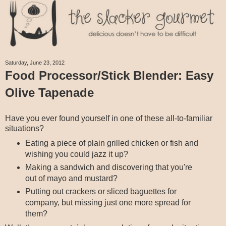
Saturday, June 23, 2012
Food Processor/Stick Blender: Easy
Olive Tapenade
Have you ever found yourself in one of these all-to-familiar
situations?
Eating a piece of plain grilled chicken or fish and
wishing you could jazz it up?
Making a sandwich and discovering that you're
out of mayo and mustard?
Putting out crackers or sliced baguettes for
company, but missing just one more spread for
them?