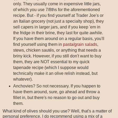
only. They usually come in expensive little jars,
of which you use 7/8ths for the aforementioned
recipe. But - if you find yourself at Trader Joe's or
an Italian grocery (not just a specialty shop), they
sell capers in larger jars, and if you keep 'em in
the fridge in their brine, they last for quite awhile.
If you have them around on a regular basis, you'll
find yourself using them in
pasta/grain salads
,
stews, chicken sautés, or anything that needs a
briny kick. However, if you still don't want to buy
them, they are NOT essential to my quick
tapenade recipe (which I suppose would
technically make it an olive relish instead, but
whatever).
Anchovies? So not necessary. If you happen to
have them around, sure, go ahead and throw a
fillet in, but there's no reason to go out and buy
them.
What kind of olives should you use? Well, that's a matter of
personal preference. I do recommend using a mix of a