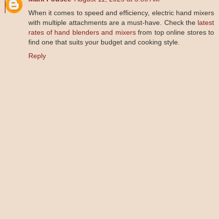
When it comes to speed and efficiency, electric hand mixers
with multiple attachments are a must-have. Check the
latest
rates of hand blenders and mixers
from top online stores to
find one that suits your budget and cooking style.
Reply