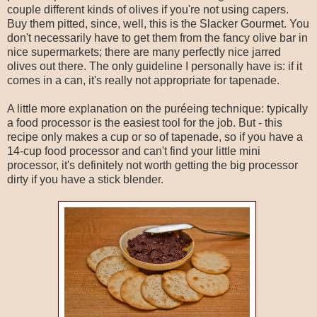
couple different kinds of olives if you're not using capers.
Buy them pitted, since, well, this is the Slacker Gourmet. You
don't necessarily have to get them from the fancy olive bar in
nice supermarkets; there are many perfectly nice jarred
olives out there. The only guideline I personally have is: if it
comes in a can, it's really not appropriate for tapenade.
A little more explanation on the puréeing technique: typically
a food processor is the easiest tool for the job. But - this
recipe only makes a cup or so of tapenade, so if you have a
14-cup food processor and can't find your little mini
processor, it's definitely not worth getting the big processor
dirty if you have a stick blender.