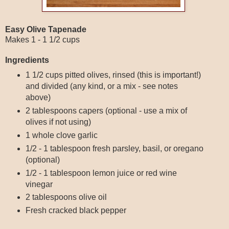
Easy Olive Tapenade
Makes 1 - 1 1/2 cups
Ingredients
1 1/2 cups pitted olives, rinsed (this is important!)
and divided (any kind, or a mix - see notes
above)
2 tablespoons capers (optional - use a mix of
olives if not using)
1 whole clove garlic
1/2 - 1 tablespoon fresh parsley, basil, or oregano
(optional)
1/2 - 1 tablespoon lemon juice or red wine
vinegar
2 tablespoons olive oil
Fresh cracked black pepper