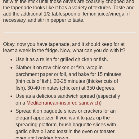
hit with the stick until those olives are coarsely chopped and
the tapenade looks like it has a variety of textures. Taste and
add the additional 1/2 tablespoon of lemon juice/vinegar if
necessary, and stir in pepper to taste.
Okay, now you have tapenade, and it should keep for at
least a week in the fridge. Now, what can you do with it?
Use it as a relish for grilled chicken or fish.
Slather it on raw chicken or fish, wrap in
parchment paper or foil, and bake for 15 minutes
(thin cuts of fish), 20-25 minutes (thicker cuts of
fish), 30-40 minutes (chicken) at 350 degrees.
Use as a delicious sandwich spread (especially
on a
Mediterranean-inspired sandwich
)
Spread it on baguette slices or crackers for an
elegant appetizer. If you want to jazz up the
spreading platform, brush baguette slices with
garlic olive oil and toast in the oven or toaster
oven until golden brown.