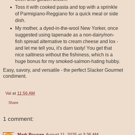
Toss it with cooked pasta and top with a sprinkle
of Parmigiano-Reggiano for a quick meal or side
dish.
My mother, a dyed-in-the-wool New Yorker, once
suggested using tapenade as a non-dairy/non-
fish spread alternative to cream cheese and lox -
and let me tell you, it's darn tasty! You get that
nice saltiness without the fishiness, which is a
huge bonus for my smoked-salmon-hating hubby.
Easy, savory, and versatile - the perfect Slacker Gourmet
condiment.
Val
at
11:56 AM
Share
1 comment:
Mark Pousee
August 11, 2025 at 3:36 AM