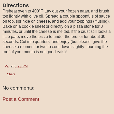
Directions
Preheat oven to 400°F. Lay out your frozen naan, and brush
top lightly with olive oil. Spread a couple spoonfuls of sauce
on top, sprinkle on cheese, and add your toppings (if using).
Bake on a cookie sheet or directly on a pizza stone for 3
minutes, or until the cheese is melted. If the crust still looks a
little pale, move the pizza to under the broiler for about 30
seconds. Cut into quarters, and enjoy (but please, give the
cheese a moment or two to cool down slightly - burning the
roof of your mouth is not good eats)!
Val
at
5:29 PM
Share
No comments:
Post a Comment