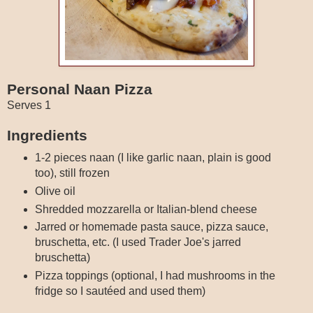
Personal Naan Pizza
Serves 1
Ingredients
1-2 pieces naan (I like garlic naan, plain is good
too), still frozen
Olive oil
Shredded mozzarella or Italian-blend cheese
Jarred or homemade pasta sauce, pizza sauce,
bruschetta, etc. (I used Trader Joe's jarred
bruschetta)
Pizza toppings (optional, I had mushrooms in the
fridge so I sautéed and used them)