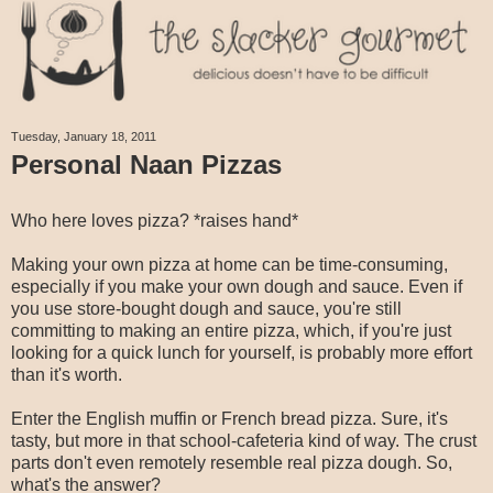
Tuesday, January 18, 2011
Personal Naan Pizzas
Who here loves pizza? *raises hand*
Making your own pizza at home can be time-consuming,
especially if you make your own dough and sauce. Even if
you use store-bought dough and sauce, you're still
committing to making an entire pizza, which, if you're just
looking for a quick lunch for yourself, is probably more effort
than it's worth.
Enter the English muffin or French bread pizza. Sure, it's
tasty, but more in that school-cafeteria kind of way. The crust
parts don't even remotely resemble real pizza dough. So,
what's the answer?