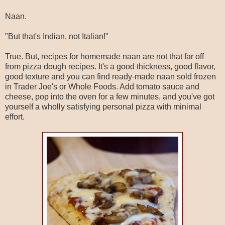
Naan.
"But that's Indian, not Italian!"
True. But, recipes for homemade naan are not that far off
from pizza dough recipes. It's a good thickness, good flavor,
good texture and you can find ready-made naan sold frozen
in Trader Joe's or Whole Foods. Add tomato sauce and
cheese, pop into the oven for a few minutes, and you've got
yourself a wholly satisfying personal pizza with minimal
effort.