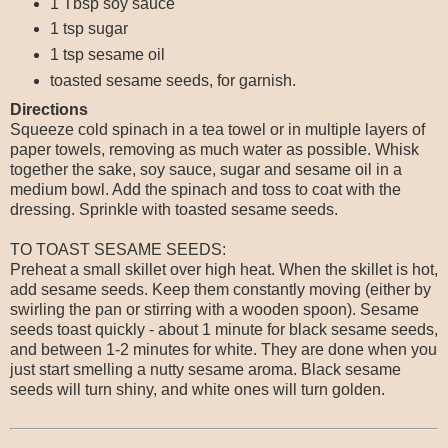
1 Tbsp soy sauce
1 tsp sugar
1 tsp sesame oil
toasted sesame seeds, for garnish.
Directions
Squeeze cold spinach in a tea towel or in multiple layers of
paper towels, removing as much water as possible. Whisk
together the sake, soy sauce, sugar and sesame oil in a
medium bowl. Add the spinach and toss to coat with the
dressing. Sprinkle with toasted sesame seeds.
TO TOAST SESAME SEEDS:
Preheat a small skillet over high heat. When the skillet is hot,
add sesame seeds. Keep them constantly moving (either by
swirling the pan or stirring with a wooden spoon). Sesame
seeds toast quickly - about 1 minute for black sesame seeds,
and between 1-2 minutes for white. They are done when you
just start smelling a nutty sesame aroma. Black sesame
seeds will turn shiny, and white ones will turn golden.