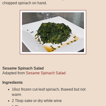
chopped spinach on hand.
Sesame Spinach Salad
Adapted from
Sesame Spinach Salad
Ingredients
16oz frozen cut-leaf spinach, thawed but not
warm
2 Tbsp sake or dry white wine