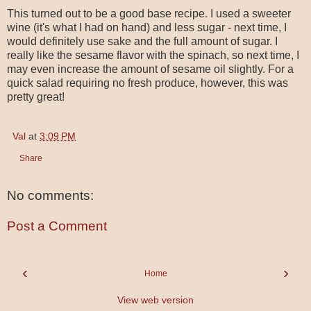
This turned out to be a good base recipe. I used a sweeter
wine (it's what I had on hand) and less sugar - next time, I
would definitely use sake and the full amount of sugar. I
really like the sesame flavor with the spinach, so next time, I
may even increase the amount of sesame oil slightly. For a
quick salad requiring no fresh produce, however, this was
pretty great!
Val
at
3:09 PM
Share
No comments:
Post a Comment
‹
›
Home
View web version