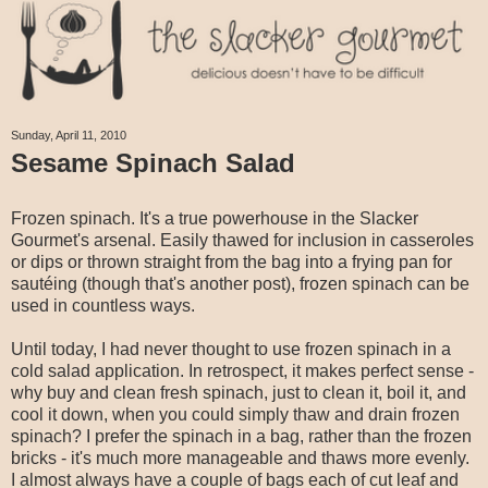
Sunday, April 11, 2010
Sesame Spinach Salad
Frozen spinach. It's a true powerhouse in the Slacker
Gourmet's arsenal. Easily thawed for inclusion in casseroles
or dips or thrown straight from the bag into a frying pan for
sautéing (though that's another post), frozen spinach can be
used in countless ways.
Until today, I had never thought to use frozen spinach in a
cold salad application. In retrospect, it makes perfect sense -
why buy and clean fresh spinach, just to clean it, boil it, and
cool it down, when you could simply thaw and drain frozen
spinach? I prefer the spinach in a bag, rather than the frozen
bricks - it's much more manageable and thaws more evenly.
I almost always have a couple of bags each of cut leaf and